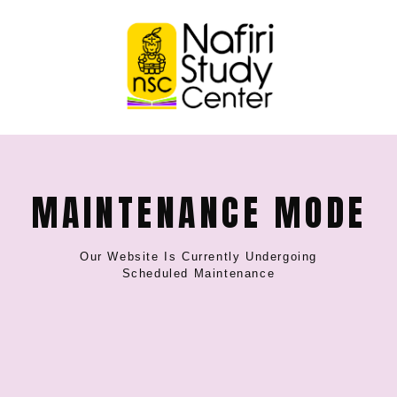
MAINTENANCE MODE
Our Website Is Currently Undergoing
Scheduled Maintenance